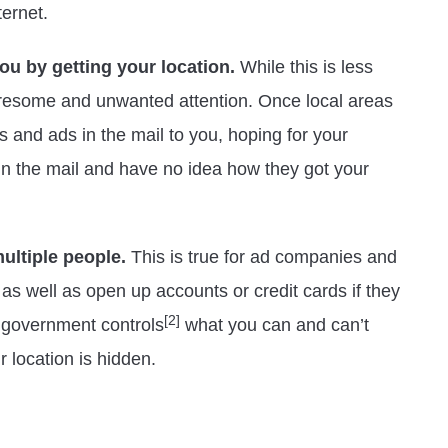
ternet.
u by getting your location.
While this is less
l tiresome and unwanted attention. Once local areas
s and ads in the mail to you, hoping for your
 in the mail and have no idea how they got your
ultiple people.
This is true for ad companies and
s well as open up accounts or credit cards if they
[2]
r government controls
what you can and can’t
r location is hidden.
n