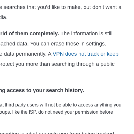
se searches that you’d like to make, but don’t want a
dia.
 rid of them completely.
The information is still
cached data. You can erase these in settings.
he data permanently. A
VPN does not track or keep
 protect you more than searching through a public
ng access to your search history.
t third party users will not be able to access anything you
oups, like the ISP, do not need your permission before