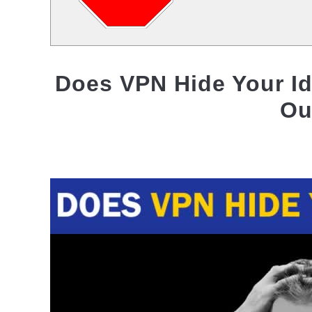
Does VPN Hide Your Id
Ou
Written
by
Jas
Singh
in
VPN
Privacy