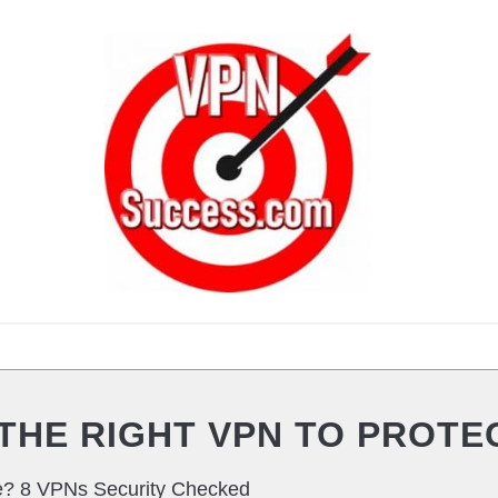
VPN ROUTERS
VPN PRIVACY
VPN SEC
THE RIGHT VPN TO PROTE
e? 8 VPNs Security Checked