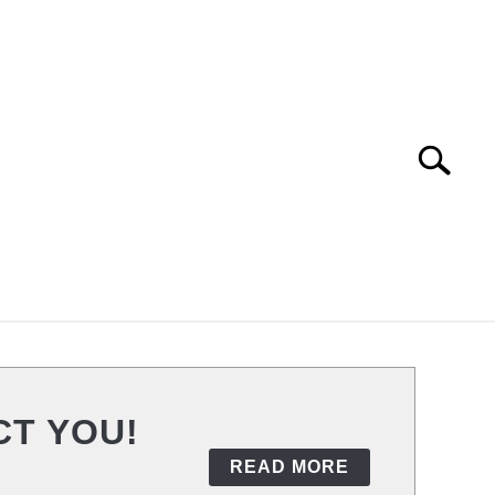
Search
Search
for:
URITY
VPN TRACKING
CT YOU!
READ MORE