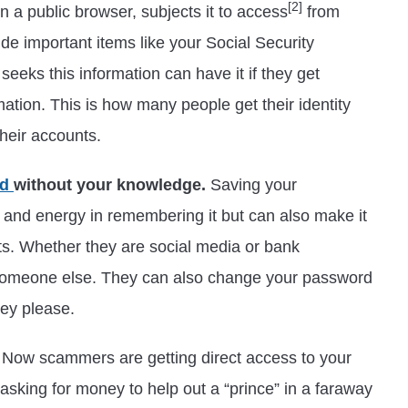
[2]
n a public browser, subjects it to access
from
ude important items like your Social Security
eeks this information can have it if they get
mation. This is how many people get their identity
their accounts.
ed
without your knowledge.
Saving your
 and energy in remembering it but can also make it
nts. Whether they are social media or bank
 someone else. They can also change your password
ey please.
Now scammers are getting direct access to your
asking for money to help out a “prince” in a faraway