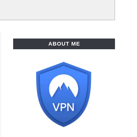
ABOUT ME