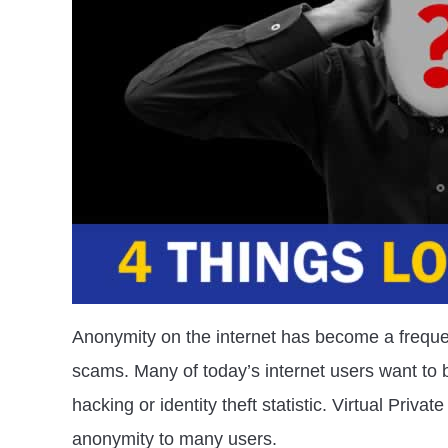
Anonymity on the internet has become a frequen
scams. Many of today’s internet users want to 
hacking or identity theft statistic. Virtual Priv
anonymity to many users.