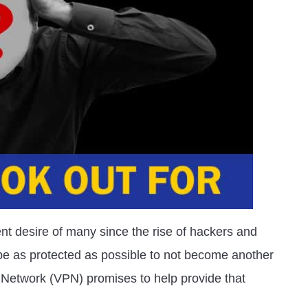
t desire of many since the rise of hackers and
be as protected as possible to not become another
ate Network (VPN) promises to help provide that