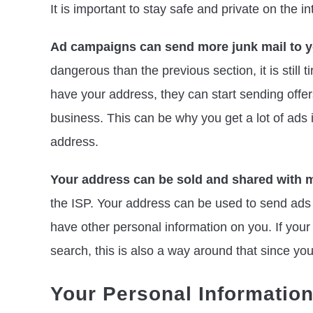
It is important to stay safe and private on the in
Ad campaigns can send more junk mail to yo
dangerous than the previous section, it is stil
have your address, they can start sending offer
business. This can be why you get a lot of ads
address.
Your address can be sold and shared with m
the ISP. Your address can be used to send ads a
have other personal information on you. If you
search, this is also a way around that since you
Your Personal Informatio