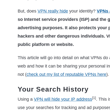
But, does
VPN really hide
your identity?
VPNs 
so Internet service providers (ISP) and the 
advertising purposes. It also protects your
hackers and other dangerous individuals. V
public platform or website.
This article will go into detail on what VPNs do 
web and how it can be sharing your personal i
not (
check out my list of reputable VPNs here
).
Your Search History
[1]
Using a
VPN will hide your IP address
. This
use your searches for tracking and ad purpos