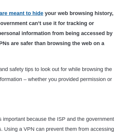
are meant to hide
your web browsing history,
government can’t use it for tracking or
 personal information from being accessed by
PNs are safer than browsing the web on a
and safety tips to look out for while browsing the
nformation – whether you provided permission or
 is important because the ISP and the government
es. Using a VPN can prevent them from accessing