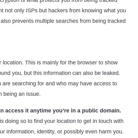
cryption is what protects you from being tracked
ent not only ISPs but hackers from knowing what you
It also prevents multiple searches from being tracked
r location. This is mainly for the browser to show
und you, but this information can also be leaked.
 are searching for and who may have access to
m being an issue.
an access it anytime you’re in a public domain.
s doing so to find your location to get in touch with
ur information, identity, or possibly even harm you.