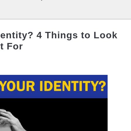
entity? 4 Things to Look
t For