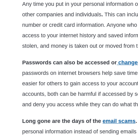
Any time you put in your personal information o
other companies and individuals
.
This can incl
number or credit card information. Anyone who s
access to your internet history and saved infor
stolen, and money is taken out or moved from 
Passwords can also be accessed or
chang
passwords on internet browsers help save time
easier for others to gain access to your accou
accounts, both can be harmful if accessed by
and deny you access while they can do what th
Long gone are the days of the
email scams
.
personal information instead of sending emails 