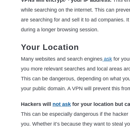
VPNs will encrypt
your IP address.
This en
while searching on the internet. This can prev
are searching for and sell it to ad companies. 
during a longer browsing session.
Your Location
Many websites and search engines
ask
for you
you more relevant searches and local areas aro
This can be dangerous, depending on what you
your public domain. A VPN will prevent this fro
Hackers will
not ask
for your location but c
This can be especially dangerous if the hacker i
you. Whether it’s because they want to steal yo