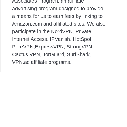
Associates Program, an affiliate
advertising program designed to provide
a means for us to earn fees by linking to
Amazon.com and affiliated sites. We also
participate in the NordVPN, Private
Internet Access, IPVanish, HotSpot,
PureVPN,ExpressVPN, StrongVPN,
Cactus VPN, TorGuard, SurfShark,
VPN.ac affiliate programs.