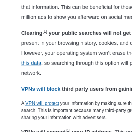
that information. This can be beneficial for tho
million ads to show you afterward on social me
[1]
Clearing
your public searches will not get
present in your browsing history, cookies, and 
However, your operating system won’t erase t
this data
, so searching through this option will
network.
VPNs will block
third party users from gaini
A
VPN will protect
your information by making sure tha
search. This is important because many third-party gr
sharing your information with advertisers.
[1]