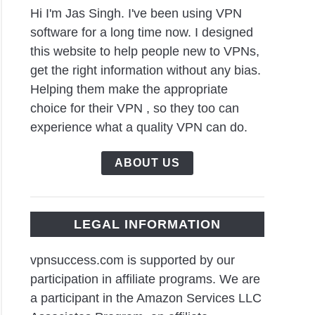
Hi I'm Jas Singh. I've been using VPN
software for a long time now. I designed
this website to help people new to VPNs,
get the right information without any bias.
Helping them make the appropriate
choice for their VPN , so they too can
experience what a quality VPN can do.
ABOUT US
LEGAL INFORMATION
vpnsuccess.com is supported by our
participation in affiliate programs. We are
a participant in the Amazon Services LLC