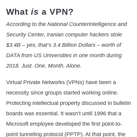
What
is
a VPN?
According to the National Counterintelligence and
Security Center, Iranian computer hackers stole
$3.4B – yes, that’s 3.4 Billion Dollars – worth of
DATA from US Universities in one month during
2018. Just. One. Month. Alone.
Virtual Private Networks (VPNs) have been a
necessity since groups started working online.
Protecting intellectual property discussed in bulletin
boards was essential. It wasn’t until 1996 that a
Microsoft employee developed the first point-to-
point tunneling protocol (PPTP). At that point, the