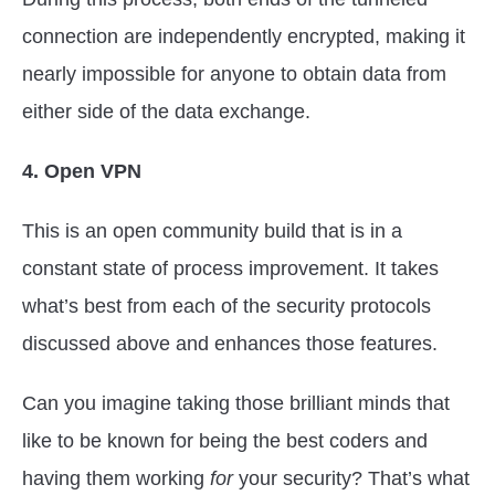
connection are independently encrypted, making it
nearly impossible for anyone to obtain data from
either side of the data exchange.
4. Open VPN
This is an open community build that is in a
constant state of process improvement. It takes
what’s best from each of the security protocols
discussed above and enhances those features.
Can you imagine taking those brilliant minds that
like to be known for being the best coders and
having them working
for
your security? That’s what