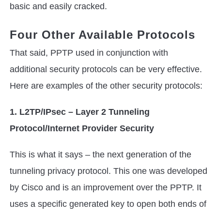
basic and easily cracked.
Four Other Available Protocols
That said, PPTP used in conjunction with
additional security protocols can be very effective.
Here are examples of the other security protocols:
1. L2TP/IPsec – Layer 2 Tunneling
Protocol/Internet Provider Security
This is what it says – the next generation of the
tunneling privacy protocol. This one was developed
by Cisco and is an improvement over the PPTP. It
uses a specific generated key to open both ends of