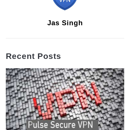
Jas Singh
Recent Posts