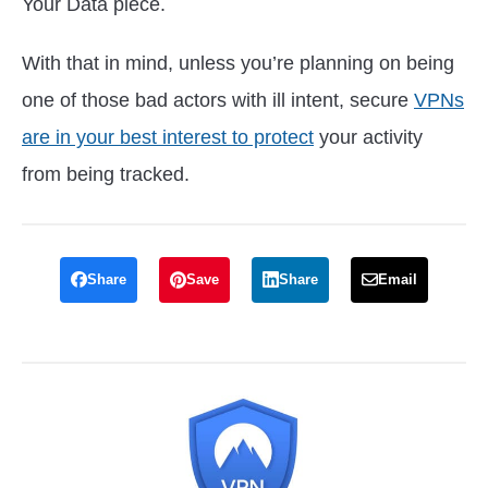
Your Data piece.
With that in mind, unless you’re planning on being
one of those bad actors with ill intent, secure
VPNs
are in your best interest to protect
your activity
from being tracked.
Share
Save
Share
Email