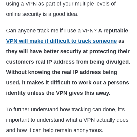
using a VPN as part of your multiple levels of
online security is a good idea.
Can anyone track me if I use a VPN?
A reputable
VPN will make it difficult to track someone
as
they will have better security at protecting their
customers real IP address from being divulged.
Without knowing the real IP address being
used, it makes it difficult to work out a persons
identity unless the VPN gives this away.
To further understand how tracking can done, it’s
important to understand what a VPN actually does
and how it can help remain anonymous.