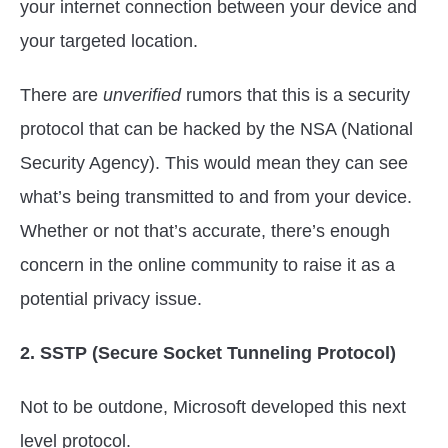
your internet connection between your device and
your targeted location.
There are
unverified
rumors that this is a security
protocol that can be hacked by the NSA (National
Security Agency). This would mean they can see
what’s being transmitted to and from your device.
Whether or not that’s accurate, there’s enough
concern in the online community to raise it as a
potential privacy issue.
2. SSTP (Secure Socket Tunneling Protocol)
Not to be outdone, Microsoft developed this next
level protocol.