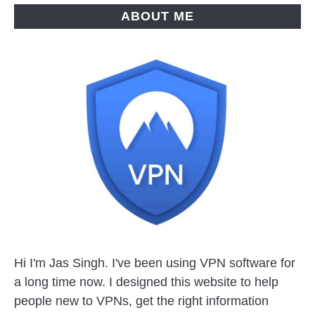
ABOUT ME
Hi I'm Jas Singh. I've been using VPN software for
a long time now. I designed this website to help
people new to VPNs, get the right information