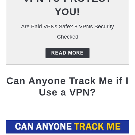
YOU!
Are Paid VPNs Safe? 8 VPNs Security
Checked
READ MORE
Can Anyone Track Me if I
Use a VPN?
Written
by
Jas
Singh