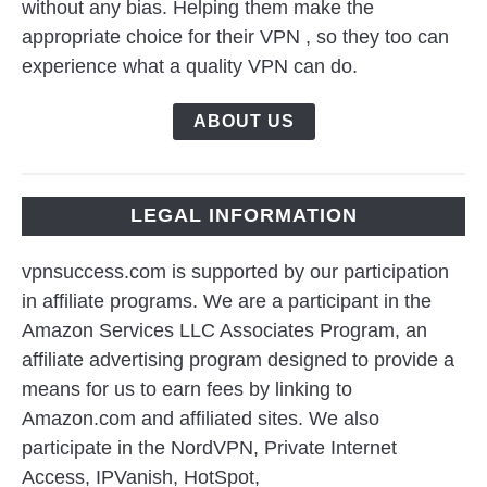
without any bias. Helping them make the
appropriate choice for their VPN , so they too can
experience what a quality VPN can do.
ABOUT US
LEGAL INFORMATION
vpnsuccess.com is supported by our participation
in affiliate programs. We are a participant in the
Amazon Services LLC Associates Program, an
affiliate advertising program designed to provide a
means for us to earn fees by linking to
Amazon.com and affiliated sites. We also
participate in the NordVPN, Private Internet
Access, IPVanish, HotSpot,