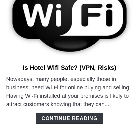
link
Is Hotel Wifi Safe? (VPN, Risks)
to
Nowadays, many people, especially those in
Is
business, need Wi-Fi for online buying and selling.
Hotel
Wifi
Having Wi-Fi installed at your premises is likely to
Safe?
attract customers knowing that they can...
(VPN,
Risks)
CONTINUE READING