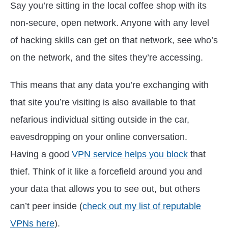
Say you’re sitting in the local coffee shop with its
non-secure, open network. Anyone with any level
of hacking skills can get on that network, see who’s
on the network, and the sites they’re accessing.
This means that any data you’re exchanging with
that site you’re visiting is also available to that
nefarious individual sitting outside in the car,
eavesdropping on your online conversation.
Having a good
VPN service helps you block
that
thief. Think of it like a forcefield around you and
your data that allows you to see out, but others
can’t peer inside (
check out my list of reputable
VPNs here
).