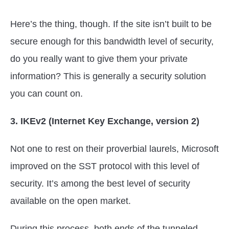
Here’s the thing, though. If the site isn’t built to be
secure enough for this bandwidth level of security,
do you really want to give them your private
information? This is generally a security solution
you can count on.
3. IKEv2 (Internet Key Exchange, version 2)
Not one to rest on their proverbial laurels, Microsoft
improved on the SST protocol with this level of
security. It’s among the best level of security
available on the open market.
During this process, both ends of the tunneled