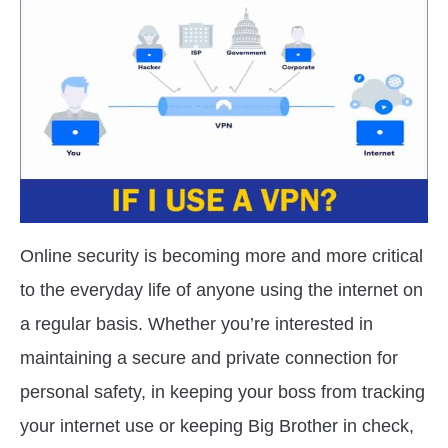
in
VPN
Tracking
Online security is becoming more and more critical
to the everyday life of anyone using the internet on
a regular basis. Whether you’re interested in
maintaining a secure and private connection for
personal safety, in keeping your boss from tracking
your internet use or keeping Big Brother in check,