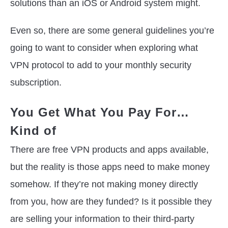
solutions than an iOS or Android system might.
Even so, there are some general guidelines you’re
going to want to consider when exploring what
VPN protocol to add to your monthly security
subscription.
You Get What You Pay For…
Kind of
There are free VPN products and apps available,
but the reality is those apps need to make money
somehow. If they’re not making money directly
from you, how are they funded? Is it possible they
are selling your information to their third-party