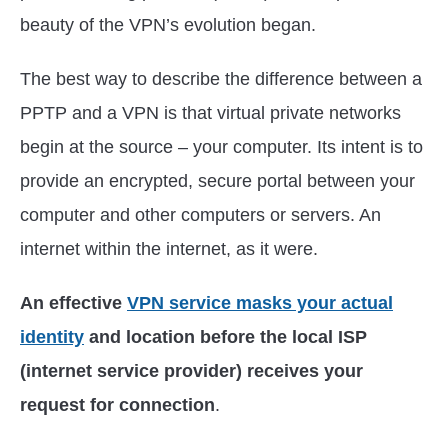
beauty of the VPN’s evolution began.
The best way to describe the difference between a
PPTP and a VPN is that virtual private networks
begin at the source – your computer. Its intent is to
provide an encrypted, secure portal between your
computer and other computers or servers. An
internet within the internet, as it were.
An effective
VPN service masks your actual
identity
and location before the local ISP
(internet service provider) receives your
request for connection
.