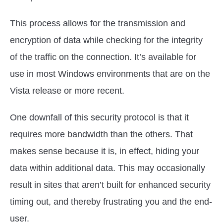
This process allows for the transmission and
encryption of data while checking for the integrity
of the traffic on the connection. It’s available for
use in most Windows environments that are on the
Vista release or more recent.
One downfall of this security protocol is that it
requires more bandwidth than the others. That
makes sense because it is, in effect, hiding your
data within additional data. This may occasionally
result in sites that aren’t built for enhanced security
timing out, and thereby frustrating you and the end-
user.