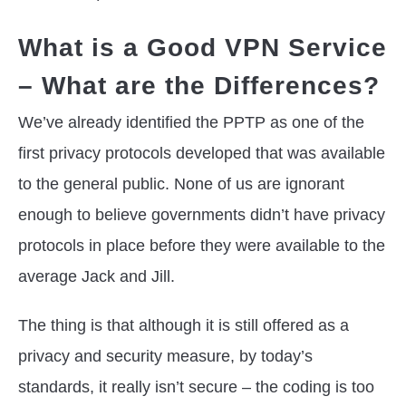
What is a Good VPN Service
– What are the Differences?
We’ve already identified the PPTP as one of the
first privacy protocols developed that was available
to the general public. None of us are ignorant
enough to believe governments didn’t have privacy
protocols in place before they were available to the
average Jack and Jill.
The thing is that although it is still offered as a
privacy and security measure, by today’s
standards, it really isn’t secure – the coding is too