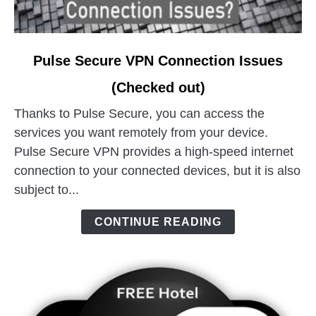
link
Pulse Secure VPN Connection Issues
to
(Checked out)
Pulse
Secure
Thanks to Pulse Secure, you can access the
VPN
services you want remotely from your device.
Connection
Pulse Secure VPN provides a high-speed internet
Issues
connection to your connected devices, but it is also
(Checked
subject to...
out)
CONTINUE READING