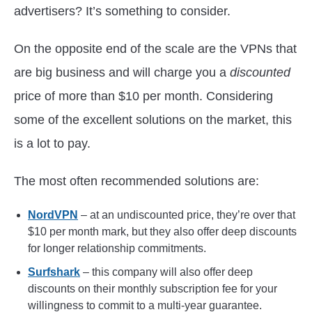
advertisers? It’s something to consider.
On the opposite end of the scale are the VPNs that
are big business and will charge you a
discounted
price of more than $10 per month. Considering
some of the excellent solutions on the market, this
is a lot to pay.
The most often recommended solutions are:
NordVPN
– at an undiscounted price, they’re over that
$10 per month mark, but they also offer deep discounts
for longer relationship commitments.
Surfshark
– this company will also offer deep
discounts on their monthly subscription fee for your
willingness to commit to a multi-year guarantee.