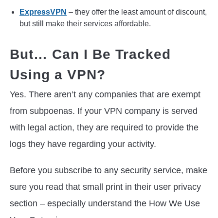
ExpressVPN
– they offer the least amount of discount,
but still make their services affordable.
But… Can I Be Tracked
Using a VPN?
Yes. There aren’t any companies that are exempt
from subpoenas. If your VPN company is served
with legal action, they are required to provide the
logs they have regarding your activity.
Before you subscribe to any security service, make
sure you read that small print in their user privacy
section – especially understand the How We Use