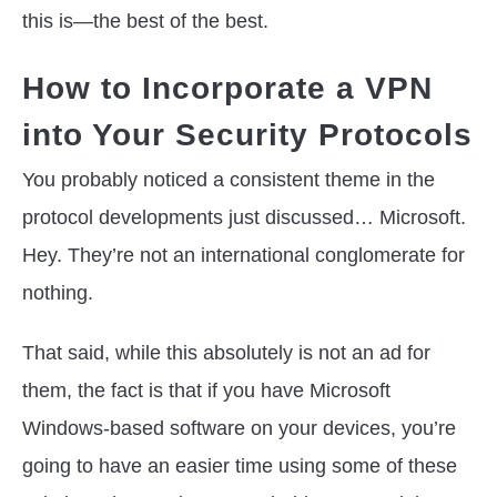
this is—the best of the best.
How to Incorporate a VPN
into Your Security Protocols
You probably noticed a consistent theme in the
protocol developments just discussed… Microsoft.
Hey. They’re not an international conglomerate for
nothing.
That said, while this absolutely is not an ad for
them, the fact is that if you have Microsoft
Windows-based software on your devices, you’re
going to have an easier time using some of these